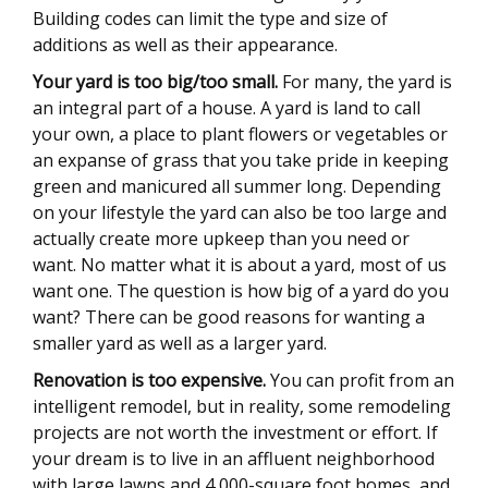
Building codes can limit the type and size of
additions as well as their appearance.
Your yard is too big/too small.
For many, the yard is
an integral part of a house. A yard is land to call
your own, a place to plant flowers or vegetables or
an expanse of grass that you take pride in keeping
green and manicured all summer long. Depending
on your lifestyle the yard can also be too large and
actually create more upkeep than you need or
want. No matter what it is about a yard, most of us
want one. The question is how big of a yard do you
want? There can be good reasons for wanting a
smaller yard as well as a larger yard.
Renovation is too expensive.
You can profit from an
intelligent remodel, but in reality, some remodeling
projects are not worth the investment or effort. If
your dream is to live in an affluent neighborhood
with large lawns and 4,000-square foot homes, and