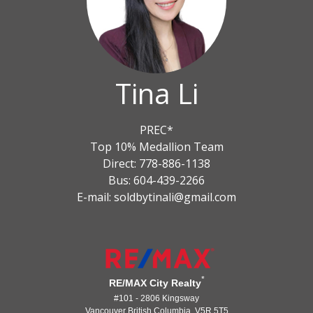
Tina Li
PREC*
Top 10% Medallion Team
Direct: 778-886-1138
Bus: 604-439-2266
E-mail: soldbytinali@gmail.com
*
RE/MAX City Realty
#101 - 2806 Kingsway
Vancouver British Columbia V5R 5T5