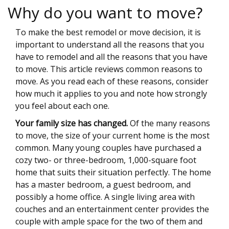
Why do you want to move?
To make the best remodel or move decision, it is
important to understand all the reasons that you
have to remodel and all the reasons that you have
to move. This article reviews common reasons to
move. As you read each of these reasons, consider
how much it applies to you and note how strongly
you feel about each one.
Your family size has changed.
Of the many reasons
to move, the size of your current home is the most
common. Many young couples have purchased a
cozy two- or three-bedroom, 1,000-square foot
home that suits their situation perfectly. The home
has a master bedroom, a guest bedroom, and
possibly a home office. A single living area with
couches and an entertainment center provides the
couple with ample space for the two of them and