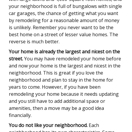
your neighborhood is full of bungalows with single
car garages, the chance of getting what you want
by remodeling for a reasonable amount of money
is unlikely. Remember you never want to be the
best home on a street of lesser value homes. The
reverse is much better.
Your home is already the largest and nicest on the
street.
You may have remodeled your home before
and now your home is the largest and nicest in the
neighborhood. This is great if you love the
neighborhood and plan to stay in the home for
years to come. However, if you have been
remodeling your home because it needs updating
and you still have to add additional space or
amenities, then a move may be a good idea
financially.
You do not like your neighborhood.
Each