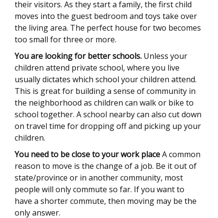
their visitors. As they start a family, the first child
moves into the guest bedroom and toys take over
the living area. The perfect house for two becomes
too small for three or more.
You are looking for better schools.
Unless your
children attend private school, where you live
usually dictates which school your children attend.
This is great for building a sense of community in
the neighborhood as children can walk or bike to
school together. A school nearby can also cut down
on travel time for dropping off and picking up your
children.
You need to be close to your work place
A common
reason to move is the change of a job. Be it out of
state/province or in another community, most
people will only commute so far. If you want to
have a shorter commute, then moving may be the
only answer.