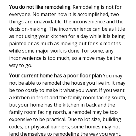
You do not like remodeling.
Remodeling is not for
everyone. No matter how it is accomplished, two
things are unavoidable: the inconvenience and the
decision-making. The inconvenience can be as little
as not using your kitchen for a day while it is being
painted or as much as moving out for six months
while some major work is done. For some, any
inconvenience is too much, so a move may be the
way to go.
Your current home has a poor floor plan
You may
not be able to remodel the house you live in. It may
be too costly to make it what you want. If you want
a kitchen in front and the family room facing south,
but your home has the kitchen in back and the
family room facing north, a remodel may be too
expensive to be practical. Due to lot size, building
codes, or physical barriers, some homes may not
lend themselves to remodeling the way you want.