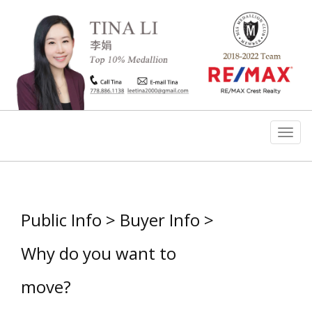
Men
Public Info > Buyer Info >
Why do you want to
move?