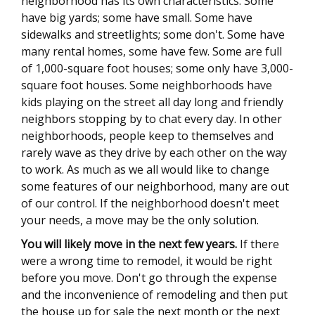
neighborhood has its own characteristics. Some
have big yards; some have small. Some have
sidewalks and streetlights; some don't. Some have
many rental homes, some have few. Some are full
of 1,000-square foot houses; some only have 3,000-
square foot houses. Some neighborhoods have
kids playing on the street all day long and friendly
neighbors stopping by to chat every day. In other
neighborhoods, people keep to themselves and
rarely wave as they drive by each other on the way
to work. As much as we all would like to change
some features of our neighborhood, many are out
of our control. If the neighborhood doesn't meet
your needs, a move may be the only solution.
You will likely move in the next few years.
If there
were a wrong time to remodel, it would be right
before you move. Don't go through the expense
and the inconvenience of remodeling and then put
the house up for sale the next month or the next