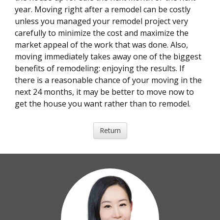
year. Moving right after a remodel can be costly
unless you managed your remodel project very
carefully to minimize the cost and maximize the
market appeal of the work that was done. Also,
moving immediately takes away one of the biggest
benefits of remodeling: enjoying the results. If
there is a reasonable chance of your moving in the
next 24 months, it may be better to move now to
get the house you want rather than to remodel.